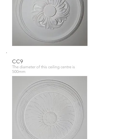
CC9
The diameter of this ceiling centre is
500mm