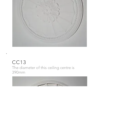
CC13
The diameter of this ceiling centre is
390mm