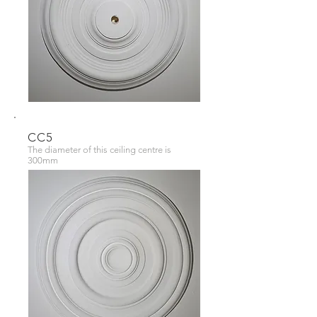
CC5
The diameter of this ceiling centre is
300mm