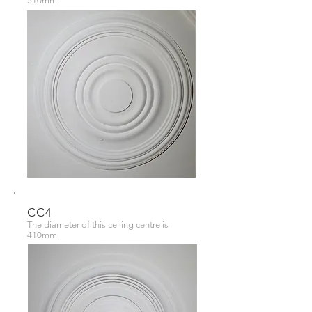
510mm
CC4
The diameter of this ceiling centre is
410mm