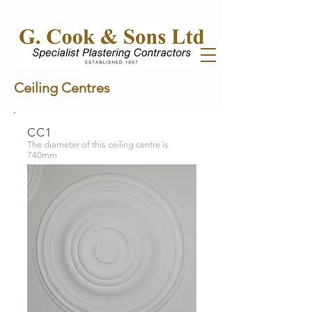
Ceiling Centres
CC1
The diameter of this ceiling centre is
740mm