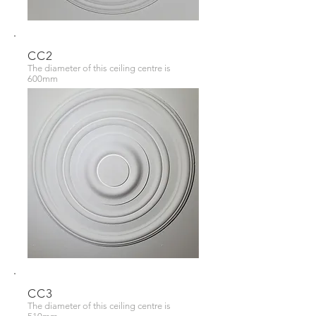
CC2
The diameter of this ceiling centre is
600mm
CC3
The diameter of this ceiling centre is