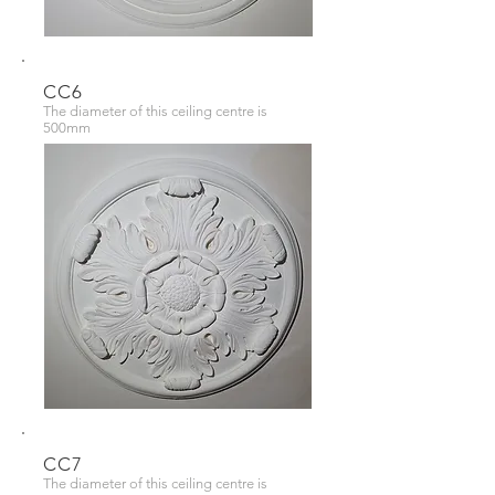
CC6
The diameter of this ceiling centre is
500mm
CC7
The diameter of this ceiling centre is