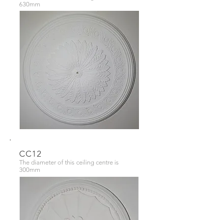
630mm
CC12
The diameter of this ceiling centre is
300mm