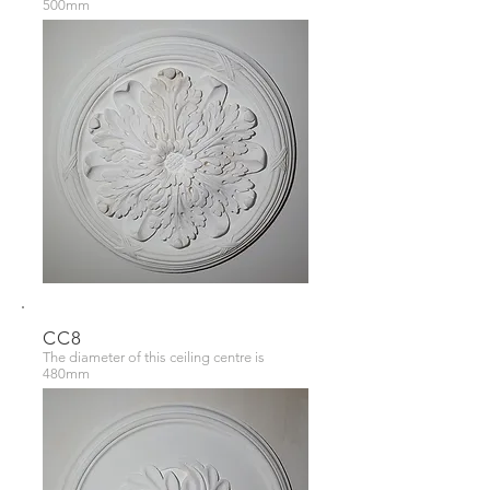
500mm
CC8
The diameter of this ceiling centre is
480mm