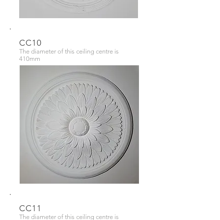
CC10
The diameter of this ceiling centre is
410mm
CC11
The diameter of this ceiling centre is